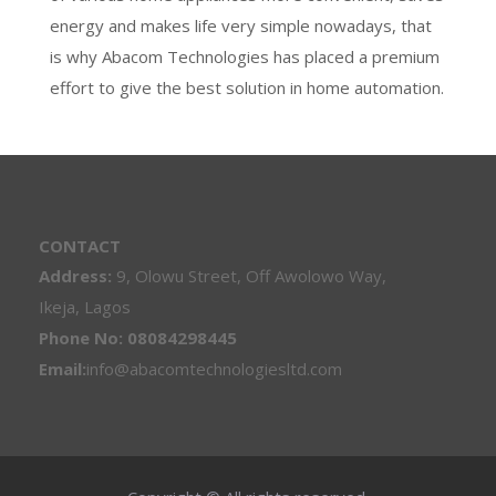
energy and makes life very simple nowadays, that
is why Abacom Technologies has placed a premium
effort to give the best solution in home automation.
CONTACT
Address:
9, Olowu Street, Off Awolowo Way,
Ikeja, Lagos
Phone No: 08084298445
Email:
info@abacomtechnologiesltd.com