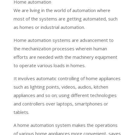
Home automation
We are living in the world of automation where
most of the systems are getting automated, such
as homes or industrial automation.
Home automation systems are advancement to
the mechanization processes wherein human
efforts are needed with the machinery equipment
to operate various loads in homes.
It involves automatic controlling of home appliances
such as lighting points, videos, audios, kitchen
appliances and so on; using different technologies
and controllers over laptops, smartphones or
tablets.
A home automation system makes the operations
of various home appliances more convenient, saves