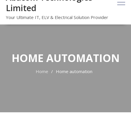
Limited
Your Ultimate IT, ELV & Electrical Solution Provider
HOME AUTOMATION
Home
Home automation