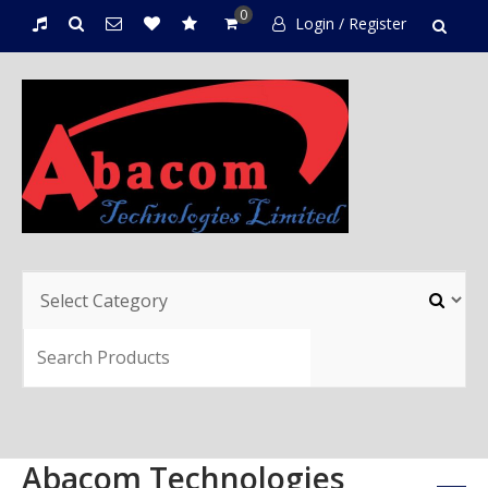
0
Login / Register
Abacom Technologies